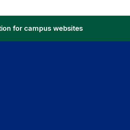
tion for campus websites