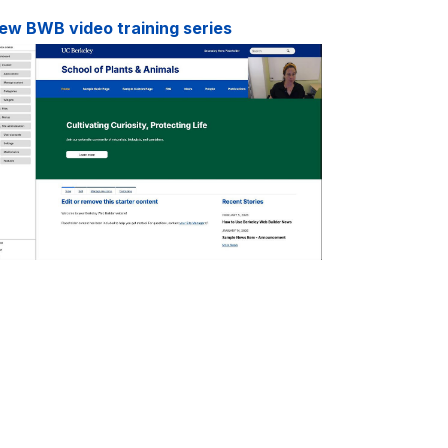
ew BWB video training series