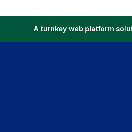
A turnkey web platform solu