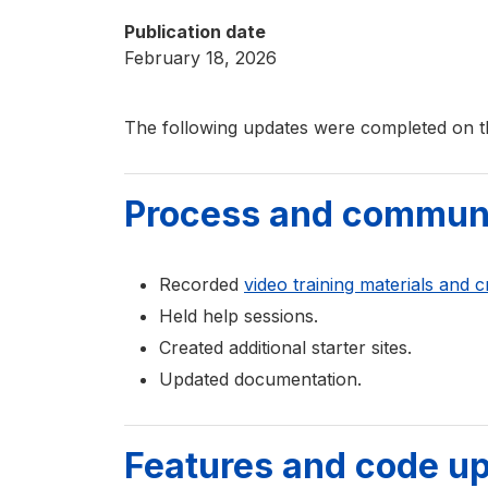
Publication date
February 18, 2026
The following updates were completed on t
Process and commun
Recorded
video training materials and c
Held help sessions.
Created additional starter sites.
Updated documentation.
Features and code u