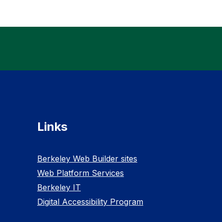
Links
Berkeley Web Builder sites
Web Platform Services
Berkeley IT
Digital Accessibility Program