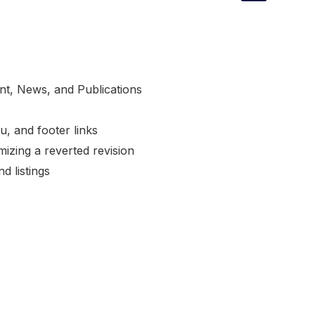
nt, News, and Publications
, and footer links
izing a reverted revision
d listings