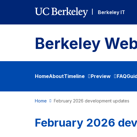
Skip to main content
|
Berkeley IT
Berkeley Web
Home
About
Timeline
Preview
FAQ
Gui
Home
February 2026 development updates
February 2026 de