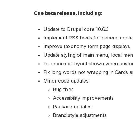
One beta release, including:
Update to Drupal core 10.6.3
Implement RSS feeds for generic conte
Improve taxonomy term page displays
Update styling of main menu, local menu
Fix incorrect layout shown when custom
Fix long words not wrapping in Cards an
Minor code updates:
Bug fixes
Accessibility improvements
Package updates
Brand style adjustments