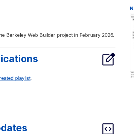
N
he Berkeley Web Builder project in February 2026.
ications
reated playlist
.
pdates