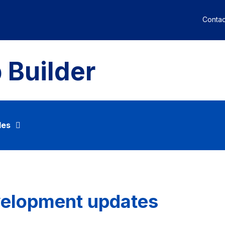
Contac
 Builder
des
velopment updates