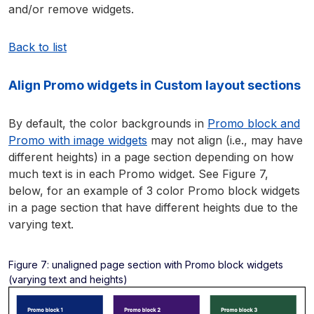
and/or remove widgets.
Back to list
Align Promo widgets in Custom layout sections
By default, the color backgrounds in
Promo block and
Promo with image widgets
may not align (i.e., may have
different heights) in a page section depending on how
much text is in each Promo widget. See Figure 7,
below, for an example of 3 color Promo block widgets
in a page section that have different heights due to the
varying text.
Figure 7: unaligned page section with Promo block widgets
(varying text and heights)