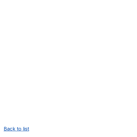
Back to list