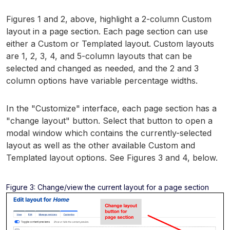
Figures 1 and 2, above, highlight a 2-column Custom
layout in a page section. Each page section can use
either a Custom or Templated layout. Custom layouts
are 1, 2, 3, 4, and 5-column layouts that can be
selected and changed as needed, and the 2 and 3
column options have variable percentage widths.
In the "Customize" interface, each page section has a
"change layout" button. Select that button to open a
modal window which contains the currently-selected
layout as well as the other available Custom and
Templated layout options. See Figures 3 and 4, below.
Figure 3: Change/view the current layout for a page section