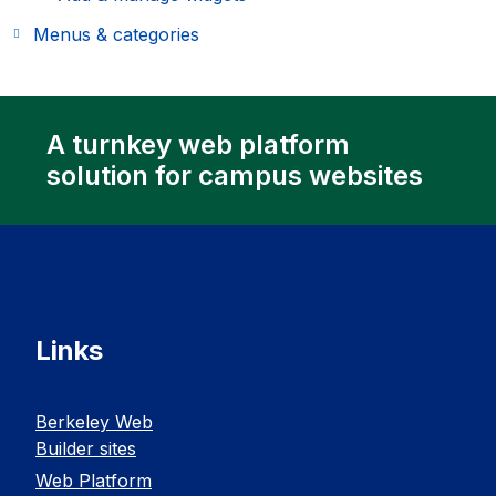
Menus & categories
A turnkey web platform
solution for campus websites
Links
Berkeley Web
Builder sites
Web Platform