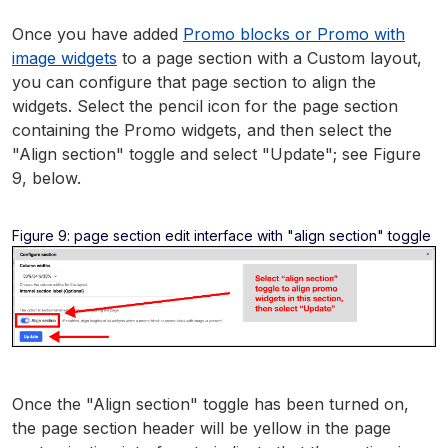
Once you have added
Promo blocks or Promo with
image widgets
to a page section with a Custom layout,
you can configure that page section to align the
widgets. Select the pencil icon for the page section
containing the Promo widgets, and then select the
"Align section" toggle and select "Update"; see Figure
9, below.
Figure 9: page section edit interface with "align section" toggle
Once the "Align section" toggle has been turned on,
the page section header will be yellow in the page