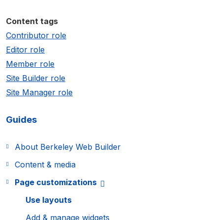
Content tags
Contributor role
Editor role
Member role
Site Builder role
Site Manager role
Guides
About Berkeley Web Builder
Content & media
Page customizations
Use layouts
Add & manage widgets