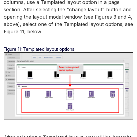
columns, use a Templated layout option in a page
section. After selecting the "change layout" button and
opening the layout modal window (see Figures 3 and 4,
above), select one of the Templated layout options; see
Figure 11, below.
Figure 11: Templated layout options