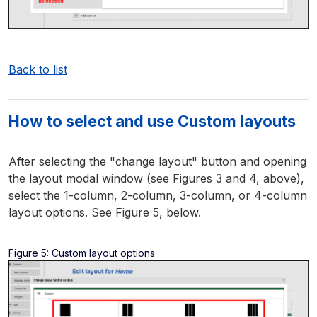
Back to list
How to select and use Custom layouts
After selecting the "change layout" button and opening
the layout modal window (see Figures 3 and 4, above),
select the 1-column, 2-column, 3-column, or 4-column
layout options. See Figure 5, below.
Figure 5: Custom layout options