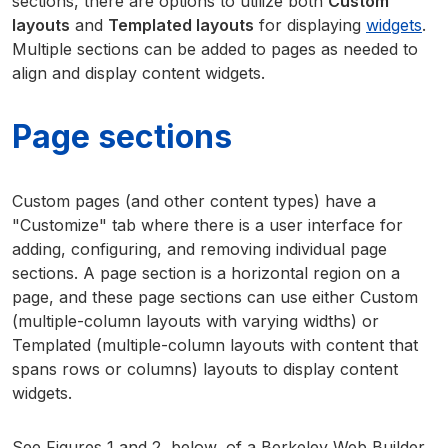
sections, there are options to utilize both
Custom
layouts
and
Templated layouts
for displaying
widgets
.
Multiple sections can be added to pages as needed to
align and display content widgets.
Page sections
Custom pages (and other content types) have a
"Customize" tab where there is a user interface for
adding, configuring, and removing individual page
sections. A page section is a horizontal region on a
page, and these page sections can use either Custom
(multiple-column layouts with varying widths) or
Templated (multiple-column layouts with content that
spans rows or columns) layouts to display content
widgets.
See Figures 1 and 2, below, of a Berkeley Web Builder