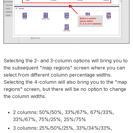
Selecting the 2- and 3-column options will bring you to
the subsequent "map regions" screen where you can
select from different column percentage widths.
Selecting the 4-column will also bring you to the "map
regions" screen, but there will be no option to change
the column widths.
2 columns: 50%/50%, 33%/67%, 67%/33%,
33%/67%, 75%/25%, 25%/75%
3 columns: 25%/50%/25%, 33%/34%/33%,