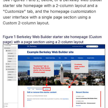
starter site homepage with a 2-column layout and a
"Customize" tab, and the homepage customization
user interface with a single page section using a
Custom 2-column layout.
Figure 1: Berkeley Web Builder starter site homepage (Custom
page) with a page section using a 2-column layout