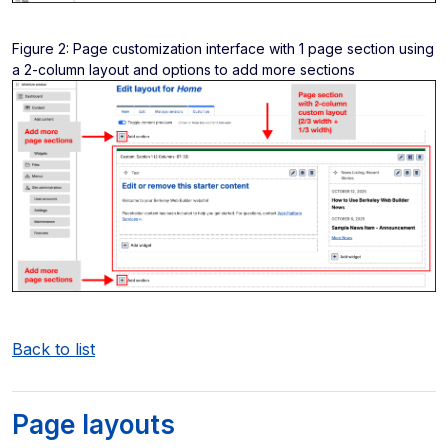
Figure 2: Page customization interface with 1 page section using
a 2-column layout and options to add more sections
Back to list
Page layouts