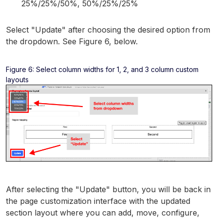
25%/25%/50%, 50%/25%/25%
Select "Update" after choosing the desired option from
the dropdown. See Figure 6, below.
Figure 6: Select column widths for 1, 2, and 3 column custom
layouts
After selecting the "Update" button, you will be back in
the page customization interface with the updated
section layout where you can add, move, configure,