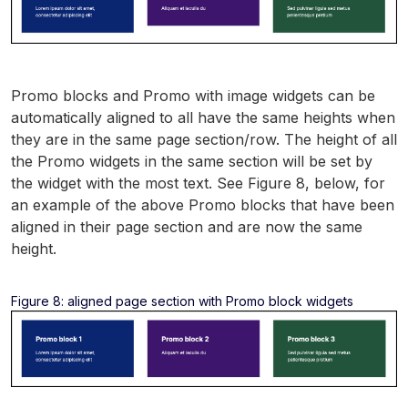
Promo blocks and Promo with image widgets can be
automatically aligned to all have the same heights when
they are in the same page section/row. The height of all
the Promo widgets in the same section will be set by
the widget with the most text. See Figure 8, below, for
an example of the above Promo blocks that have been
aligned in their page section and are now the same
height.
Figure 8: aligned page section with Promo block widgets