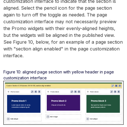
customization interface to indicate that the section is
aligned. Select the pencil icon for the page section
again to turn off the toggle as needed. The page
customization interface may not necessarily preview
the Promo widgets with their evenly-aligned heights,
but the widgets will be aligned in the published view.
See Figure 10, below, for an example of a page section
with "section align enabled" in the page customization
interface.
Figure 10: aligned page section with yellow header in page
customization interface