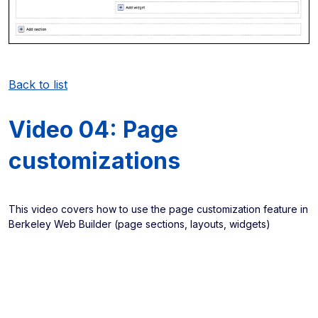
Back to list
Video 04: Page
customizations
This video covers how to use the page customization feature in
Berkeley Web Builder (page sections, layouts, widgets)