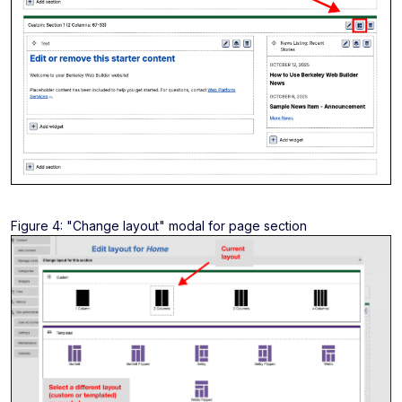
Figure 4: "Change layout" modal for page section