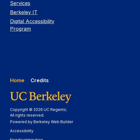
Services
Berkeley IT
Digital Accessibility
Program
Home
Credits
Copyright © 2026 UC Regents;
All rights reserved.
Powered by Berkeley Web Builder
Statement
Accessibility
Policy Statement
Nondiscrimination