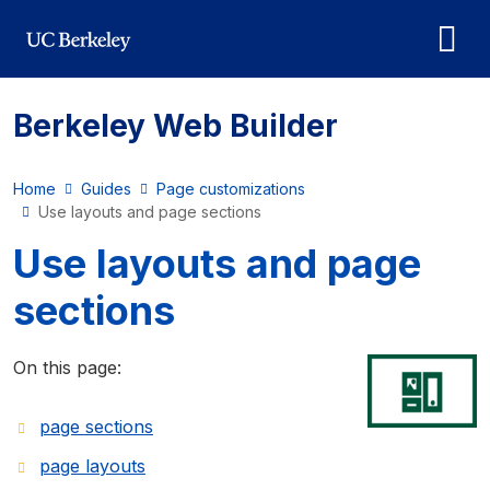
Skip to main content
Berkeley Web Builder
Home
Guides
Page customizations
Use layouts and page sections
Use layouts and page
sections
On this page:
page sections
page layouts