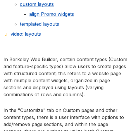
custom layouts
align Promo widgets
templated layouts
video: layouts
In Berkeley Web Builder, certain content types (Custom
and feature-specific types) allow users to create pages
with structured content; this refers to a website page
with multiple content widgets, organized in page
sections and displayed using layouts (varying
combinations of rows and columns).
In the "Customize" tab on Custom pages and other
content types, there is a user interface with options to
add/remove page sections, and within the page