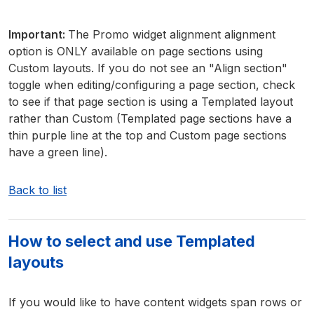
Important:
The Promo widget alignment alignment
option is ONLY available on page sections using
Custom layouts. If you do not see an "Align section"
toggle when editing/configuring a page section, check
to see if that page section is using a Templated layout
rather than Custom (Templated page sections have a
thin purple line at the top and Custom page sections
have a green line).
Back to list
How to select and use Templated
layouts
If you would like to have content widgets span rows or