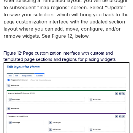
After selecting a Templated layout, you will be brought
to subsequent "map regions" screen. Select "Update"
to save your selection, which will bring you back to the
page customization interface with the updated section
layout where you can add, move, configure, and/or
remove widgets. See Figure 12, below.
Figure 12: Page customization interface with custom and
templated page sections and regions for placing widgets