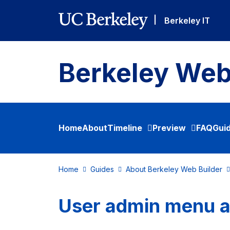
Skip to main content
|
Berkeley IT
Berkeley Web
Home
About
Timeline
Preview
FAQ
Gui
Home
Guides
About Berkeley Web Builder
User admin menu 