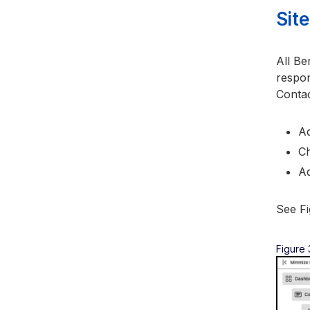
Sit
All Be
respon
Contac
Ad
Ch
Ad
See Fi
Figure 