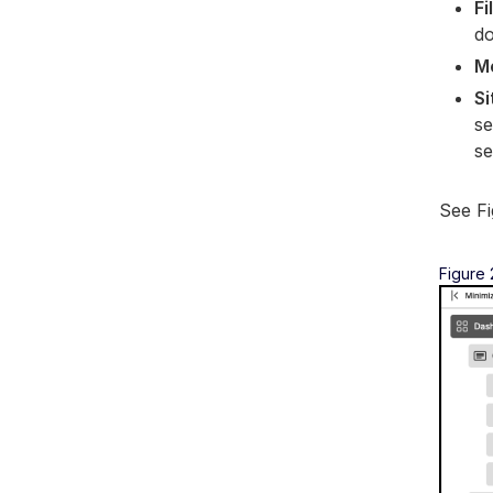
Fi
d
M
Si
se
se
See Fi
Figure 