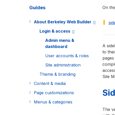
Guides
On thi
About Berkeley Web Builder
si
Login & access
Admin menu &
A side
dashboard
to the
User accounts & roles
pages 
comple
Site administration
access
Theme & branding
Site M
Content & media
Si
Page customizations
Menus & categories
The ve