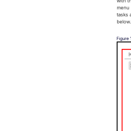
with t
menu h
tasks 
below.
Figure 