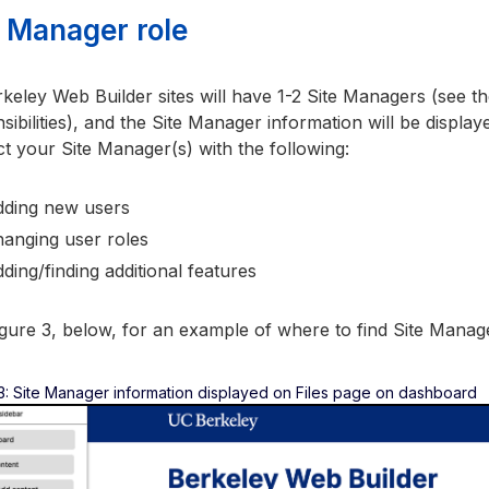
e Manager role
rkeley Web Builder sites will have 1-2 Site Managers (see t
sibilities), and the Site Manager information will be displ
t your Site Manager(s) with the following:
ding new users
anging user roles
ding/finding additional features
gure 3, below, for an example of where to find Site Manag
3: Site Manager information displayed on Files page on dashboard