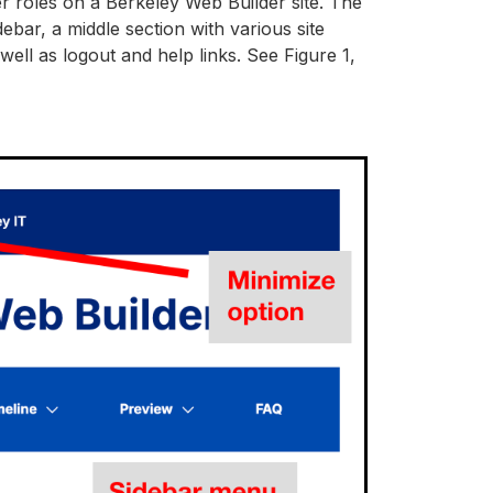
er roles on a Berkeley Web Builder site. The
ebar, a middle section with various site
ell as logout and help links. See Figure 1,